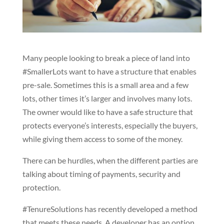
Many people looking to break a piece of land into
#SmallerLots want to have a structure that enables
pre-sale. Sometimes this is a small area and a few
lots, other times it’s larger and involves many lots.
The owner would like to have a safe structure that
protects everyone’s interests, especially the buyers,
while giving them access to some of the money.
There can be hurdles, when the different parties are
talking about timing of payments, security and
protection.
#TenureSolutions has recently developed a method
that meets these needs. A developer has an option