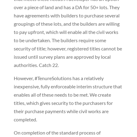
over a piece of land and has a DA for 50+ lots. They
have agreements with builders to purchase several
groupings of these lots, and the builders are willing
to pay upfront, which will enable all the civil works
to be undertaken. The builders require some
security of title; however, registered titles cannot be
issued until survey plans are approved by local
authorities. Catch 22.
However, #TenureSolutions has a relatively
inexpensive, fully enforceable interim structure that
enables all of these needs to be met. We create
titles, which gives security to the purchasers for
their purchase payments while civil works are
completed.
On completion of the standard process of