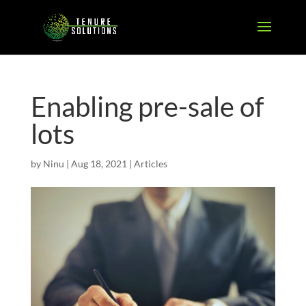
Enabling pre-sale of
lots
by
Ninu
|
Aug 18, 2021
|
Articles