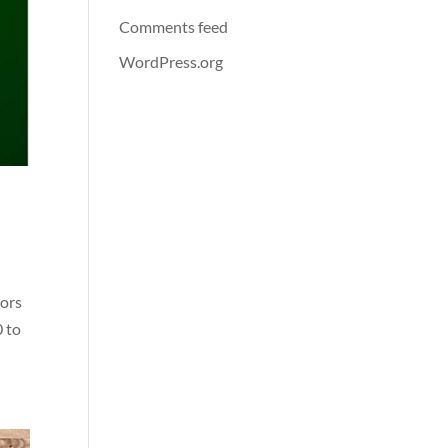
Comments feed
WordPress.org
tors
0 to