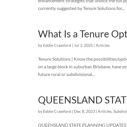
enhancement strategies that unlock the full p
currently suggested by Tenure Solutions for...
What Is a Tenure Op
by
Eddie Crawford
|
Jul 1, 2025
|
Articles
Tenure Solutions | Know the possibilities/opt
on a large block in suburban Brisbane, have se
future rural or subdivisional...
QUEENSLAND STAT
by
Eddie Crawford
|
Dec 8, 2023
|
Articles
,
Subdivi
QUEENSLAND STATE PLANNING UPDATES – Will