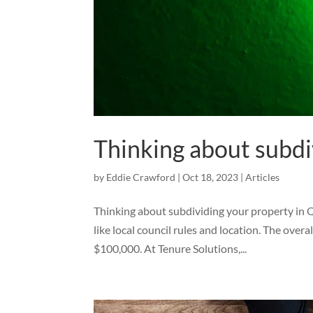
Thinking about subdi
by
Eddie Crawford
|
Oct 18, 2023
|
Articles
Thinking about subdividing your property in Q
like local council rules and location. The overa
$100,000. At Tenure Solutions,...