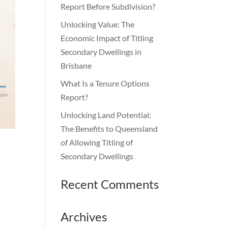
Report Before Subdivision?
Unlocking Value: The
Economic Impact of Titling
Secondary Dwellings in
Brisbane
What Is a Tenure Options
Report?
Unlocking Land Potential:
The Benefits to Queensland
of Allowing Titling of
Secondary Dwellings
Recent Comments
Archives