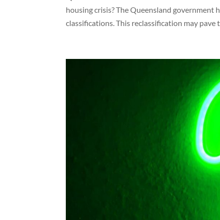
housing crisis? The Queensland government ha
classifications. This reclassification may pave t