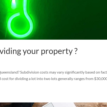
viding your property ?
ueensland? Subdivision costs may vary significantly based on fac
ll cost for dividing a lot into two lots generally ranges from $30,00