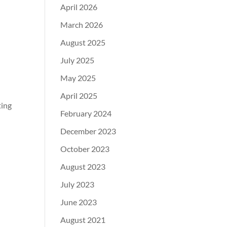
April 2026
March 2026
August 2025
July 2025
May 2025
April 2025
ting
February 2024
December 2023
October 2023
August 2023
July 2023
June 2023
August 2021