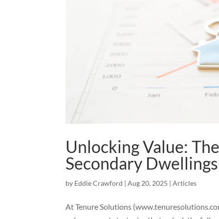
Unlocking Value: The
Secondary Dwellings
by
Eddie Crawford
|
Aug 20, 2025
|
Articles
At Tenure Solutions (www.tenuresolutions.com.