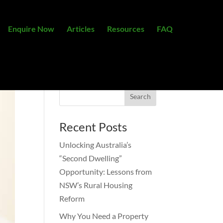
Enquire Now
Articles
Resources
FAQ
Recent Posts
Unlocking Australia’s
“Second Dwelling”
Opportunity: Lessons from
NSW’s Rural Housing
Reform
Why You Need a Property