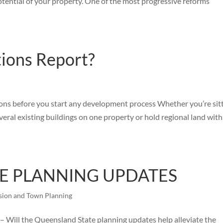
otential of your property. One of the most progressive reforms
tions Report?
ions before you start any development process Whether you’re sit
veral existing buildings on one property or hold regional land with
E PLANNING UPDATES
sion and Town Planning
 the Queensland State planning updates help alleviate the