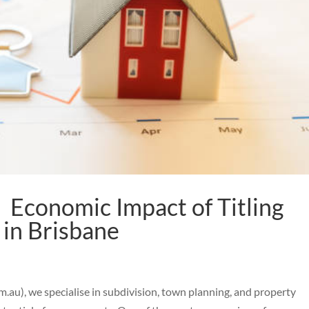
 Economic Impact of Titling
 in Brisbane
au), we specialise in subdivision, town planning, and property