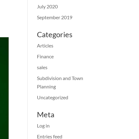
July 2020
September 2019
Categories
Articles
Finance
sales
Subdivision and Town
Planning
Uncategorized
Meta
Log in
Entries feed