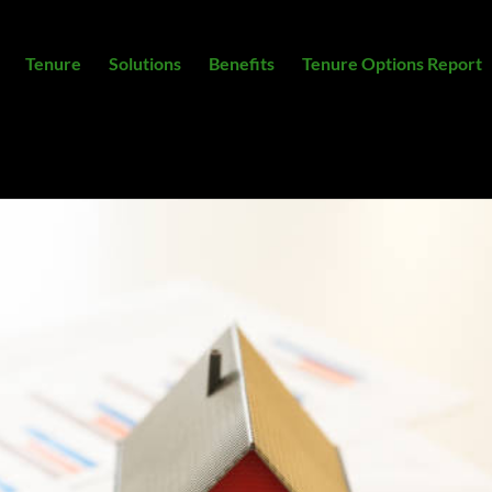
Tenure
Solutions
Benefits
Tenure Options Report