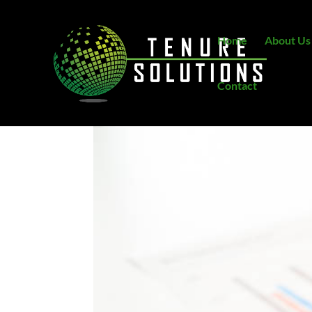
Home
About Us
Contact