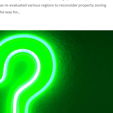
s re-evaluated various regions to reconsider property zoning
he way for...